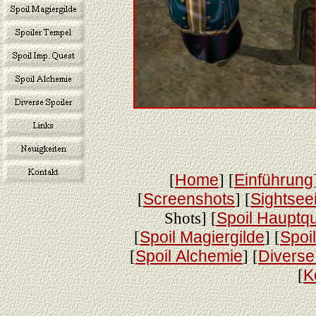
[
Home
] [
Einführung
[
Screenshots
] [
Sightsee
Shots] [
Spoil Hauptq
[
Spoil Magiergilde
] [
Spoi
[
Spoil Alchemie
] [
Diverse
[
K