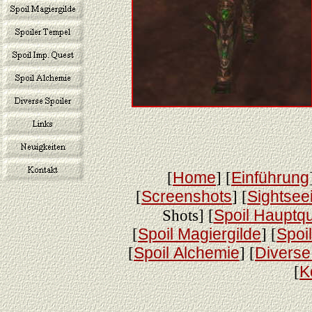
[
Home
] [
Einführung
[
Screenshots
] [
Sightsee
Shots] [
Spoil Hauptq
[
Spoil Magiergilde
] [
Spoi
[
Spoil Alchemie
] [
Diverse
[
K