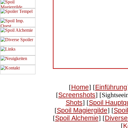
[
Home
] [
Einführung
[
Screenshots
] [Sightseei
Shots
] [
Spoil Hauptq
[
Spoil Magiergilde
] [
Spoi
[
Spoil Alchemie
] [
Diverse
[
K