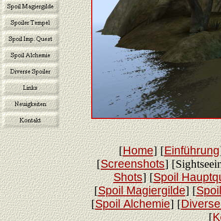
[
Home
] [
Einführung
[
Screenshots
] [Sightseei
Shots
] [
Spoil Hauptq
[
Spoil Magiergilde
] [
Spoi
[
Spoil Alchemie
] [
Diverse
[
K