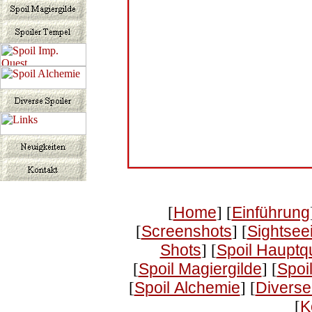
[
Home
] [
Einführung
[
Screenshots
] [
Sightsee
Shots
] [
Spoil Hauptq
[
Spoil Magiergilde
] [
Spoi
[
Spoil Alchemie
] [
Diverse
[
K